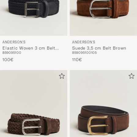
ANDERSON'S
ANDERSON'S
Elastic Woven 3 cm Belt
Suede 3,5 cm Belt Brown
85
90
95
100
85
90
95
100
105
Navy
100€
110€