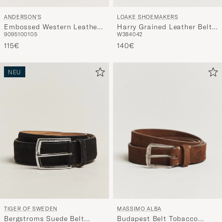
LOAKE SHOEMAKERS
ANDERSON'S
Harry Grained Leather Belt
Embossed Western Leather
W38
40
42
90
95
100
105
Black
Belt Tan
140€
115€
NEU
MASSIMO ALBA
TIGER OF SWEDEN
Budapest Belt Tobacco
Bergstroms Suede Belt