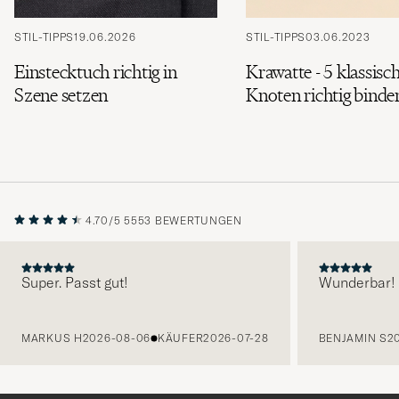
STIL-TIPPS
19.06.2026
STIL-TIPPS
03.06.2023
Einstecktuch richtig in
Krawatte - 5 klassisc
Szene setzen
Knoten richtig binde
4.70/5
5553 BEWERTUNGEN
Super. Passt gut!
Wunderbar!
VORHERIGE
MARKUS H
2026-08-06
KÄUFER
2026-07-28
BENJAMIN S
2