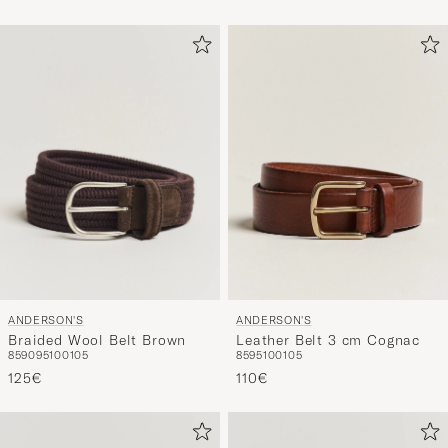
ANDERSON'S
ANDERSON'S
Braided Wool Belt Brown
Leather Belt 3 cm Cognac
85
90
95
100
105
85
95
100
105
125€
110€