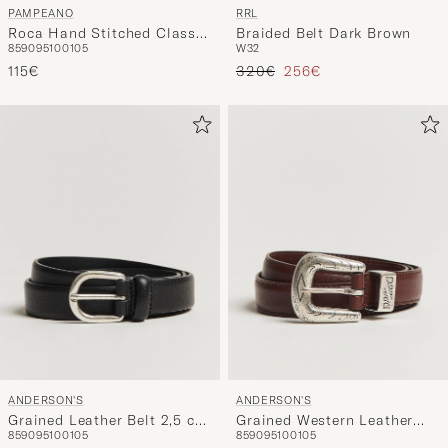
PAMPEANO
RRL
Roca Hand Stitched Classic
Braided Belt Dark Brown
85
90
95
100
105
W32
Leather Belt 3,5cm
Regulärer Preis
Reduzierter Preis
Blue/Grey/White
115€
320€
256€
ANDERSON'S
ANDERSON'S
Grained Leather Belt 2,5 cm
Grained Western Leather
85
90
95
100
105
85
90
95
100
105
Black
Belt 2,5 cm Brown