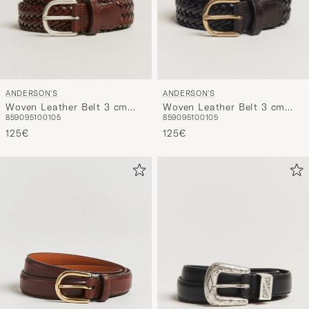
ANDERSON'S
ANDERSON'S
Woven Leather Belt 3 cm
Woven Leather Belt 3 cm
85
90
95
100
105
85
90
95
100
105
Cognac
Dark Brown
125€
125€