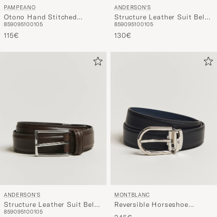
ANDERSON'S
PAMPEANO
Structure Leather Suit Belt
Otono Hand Stitched
85
90
95
100
105
85
90
95
100
105
3 cm Black
Classic Leather Belt 3,5cm
130€
Brown
115€
ANDERSON'S
MONTBLANC
Structure Leather Suit Belt
Reversible Horseshoe
85
90
95
100
105
3 cm Dark Brown
Leather Belt 30mm