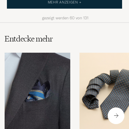
MEHR ANZEIGEN +
gezeigt werden
60
von
131
Entdecke mehr