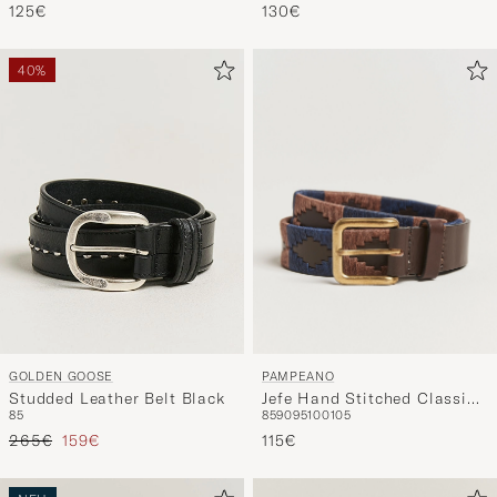
125€
130€
40%
PAMPEANO
GOLDEN GOOSE
Jefe Hand Stitched Classic
Studded Leather Belt Black
85
90
95
100
105
85
Leather Belt 3,5cm
Regulärer Preis
Reduzierter Preis
Brown/Blue
115€
265€
159€