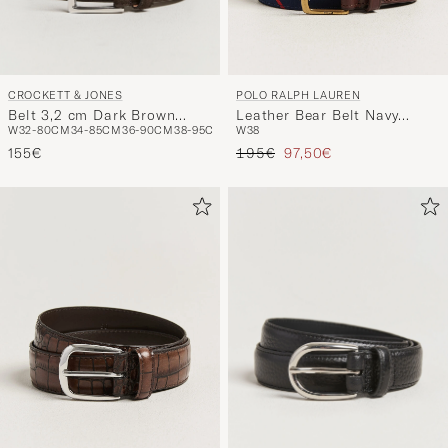
CROCKETT & JONES
POLO RALPH LAUREN
Belt 3,2 cm Dark Brown
Leather Bear Belt Navy
W32-80CM
34-85CM
36-90CM
38-95CM
W38
Suede
Multi
Regulärer Preis
Reduzierter Preis
155€
195€
97,50€