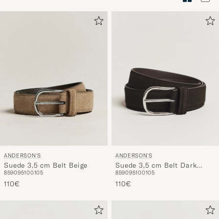
Stilberatu
um
die
Funktion
"Mein
Stil"
zu
aktivieren
und
erleben
Sie
eine
ANDERSON'S
ANDERSON'S
handverl
Suede 3,5 cm Belt Beige
Suede 3,5 cm Belt Dark
Auswahl,
85
90
95
100
105
85
90
95
100
105
Brown
die
110€
110€
nun
Ihrem