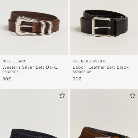
NUDIE JEANS
TIGER OF SWEDEN
Western Silver Belt Dark
Labori Leather Belt Black
95
100
105
85
90
95
105
Brown
80€
90€