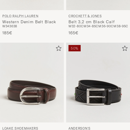
CROCKETT & JONES
POLO RALPH LAUREN
Belt 3,2 cm Black Calf
Western Denim Belt Black
W32-80CM
34-85CM
36-90CM
38-95C
W34
36
38
165€
185€
50%
LOAKE SHOEMAKERS
ANDERSON'S