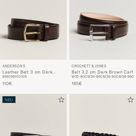
ANDERSON'S
CROCKETT & JONES
Leather Belt 3 cm Dark
Belt 3,2 cm Dark Brown Calf
85
90
95
100
105
W32-80CM
34-85CM
36-90CM
38-95C
Brown
110€
165€
NEU