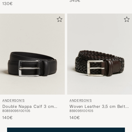
345€
130€
Blue/Black Grain
ANDERSON'S
ANDERSON'S
Double Nappa Calf 3 cm
Woven Leather 3,5 cm Belt
80
85
90
95
100
105
85
90
95
100
105
Belt Black
Dark Brown
140€
140€