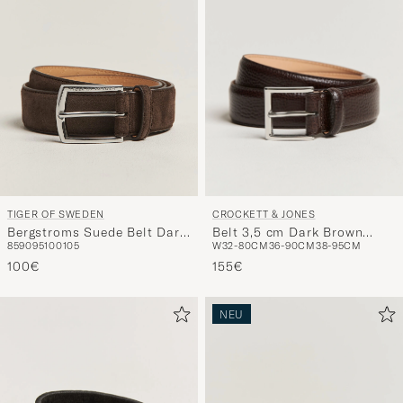
CROCKETT & JONES
TIGER OF SWEDEN
Belt 3,5 cm Dark Brown
Bergstroms Suede Belt Dark
W32-80CM
36-90CM
38-95CM
85
90
95
100
105
Grained Calf
Brown
155€
100€
NEU