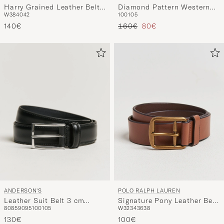
Harry Grained Leather Belt
Diamond Pattern Western
W38
40
42
100
105
Dark Brown
3,5cm Belt Black
Regulärer Preis
Reduzierter Preis
140€
160€
80€
ANDERSON'S
POLO RALPH LAUREN
Leather Suit Belt 3 cm
Signature Pony Leather Belt
80
85
90
95
100
105
W32
34
36
38
Black
Saddle
130€
100€