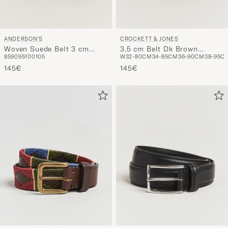
ANDERSON'S
CROCKETT & JONES
Woven Suede Belt 3 cm
3,5 cm Belt Dk Brown
85
90
95
100
105
W32-80CM
34-85CM
36-90CM
38-95C
Dark Brown
Rough-Out Suede
145€
145€