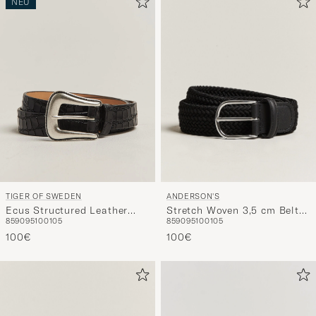
NEU
ANDERSON'S
TIGER OF SWEDEN
Stretch Woven 3,5 cm Belt
Ecus Structured Leather
85
90
95
100
105
85
90
95
100
105
Black
Western Belt Black
100€
100€