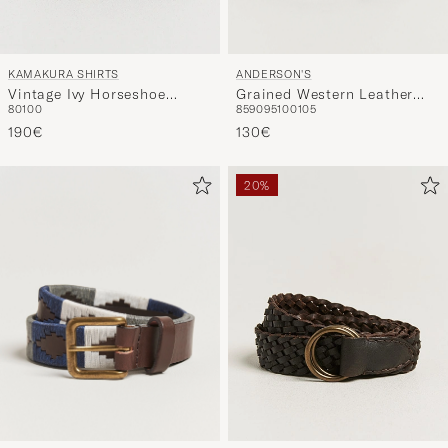
ANDERSON'S
KAMAKURA SHIRTS
Grained Western Leather
Vintage Ivy Horseshoe
85
90
95
100
105
80
100
Belt 2,5 cm Black
Buckle Belt Brown
130€
190€
20%