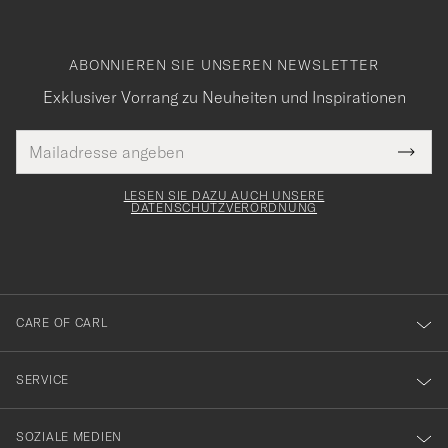
ABONNIEREN SIE UNSEREN NEWSLETTER
Exklusiver Vorrang zu Neuheiten und Inspirationen
E-
Tack
lichtfeld
Mail
Submi
Adresse
för
Newsl
Form
LESEN SIE DAZU AUCH UNSERE
att
DATENSCHUTZVERORDNUNG
du
anmälde
dig
till
CARE OF CARL
vårt
nyhetsbrev!
SERVICE
SOZIALE MEDIEN