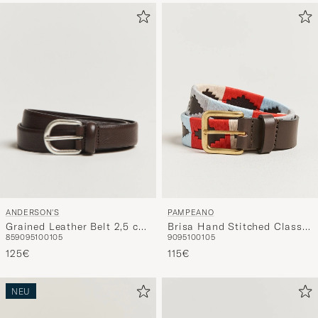
ANDERSON'S
PAMPEANO
Grained Leather Belt 2,5 cm
Brisa Hand Stitched Classic
85
90
95
100
105
90
95
100
105
Dark Brown
Leather Belt 3,5cm Multi
125€
115€
NEU