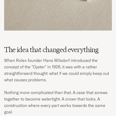
The idea that changed everything
When Rolex founder Hans Wilsdorf introduced the
concept of the "Oyster" in 1926, it was with a rather
straightforward thought: what if we could simply keep out
what causes problems.
Nothing more complicated than that. A case that screws
together to become watertight. A crown that locks. A
construction where every part works towards the same
goal.