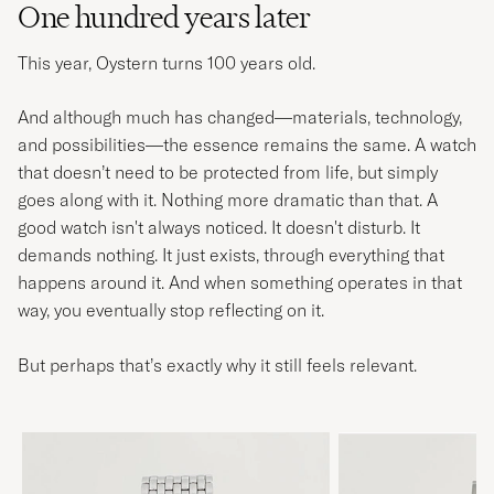
One hundred years later
This year, Oystern turns 100 years old.
And although much has changed—materials, technology,
and possibilities—the essence remains the same. A watch
that doesn’t need to be protected from life, but simply
goes along with it. Nothing more dramatic than that. A
good watch isn't always noticed. It doesn't disturb. It
demands nothing. It just exists, through everything that
happens around it. And when something operates in that
way, you eventually stop reflecting on it.
But perhaps that’s exactly why it still feels relevant.