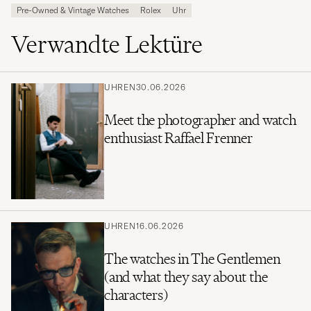
Pre-Owned & Vintage Watches
Rolex
Uhr
Verwandte Lektüre
UHREN
30.06.2026
Meet the photographer and watch
enthusiast Raffael Frenner
UHREN
16.06.2026
The watches in The Gentlemen
(and what they say about the
characters)