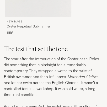
NEW MAGS
Oyster Perpetual Submariner
115€
The test that set the tone
The year after the introduction of the Oyster case, Rolex
did something that in hindsight feels remarkably
contemporary. They strapped a watch to the wrist of
British swimmer and then-influencer
Mercedes Gleitze
and let her swim across the English Channel. It wasn't a
controlled test in a workshop. It was cold water, a long
time, real conditions.
And when she emerged, the watch was still functioning.