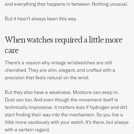
and everything that happens in between. Nothing unusual.
But it hasn’t always been this way.
When watches required a little more
care
There’s a reason why vintage wristwatches are still
cherished. They are slim, elegant, and crafted with a
precision that feels natural on the wrist.
But they also have a weakness. Moisture can seep in.
Dust can too. And even though the movement itself is
technically impressive, it matters less if hydrogen and dirt
start finding their way into the mechanism. So you live a
little more cautiously with your watch. It’s there, but always
with a certain regard.