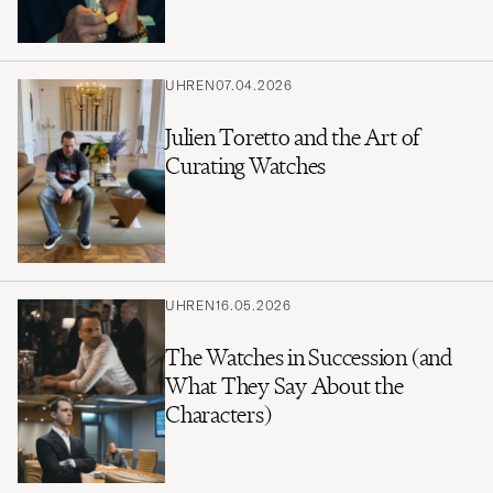
UHREN
07.04.2026
Julien Toretto and the Art of
Curating Watches
UHREN
16.05.2026
The Watches in Succession (and
What They Say About the
Characters)