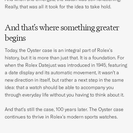
Really, that was all it took for the idea to take hold.
And that’s where something greater
begins
Today, the Oyster case is an integral part of Rolex's
history, but it is more than just that. It is a foundation. For
when the Rolex Datejust was introduced in 1945, featuring
a date display and its automatic movement, it wasn’t a
new direction in itself, but rather a next step in the same
idea: that a watch should be able to accompany you
through everyday life without you having to think about it.
And that’s still the case, 100 years later. The Oyster case
continues to thrive in Rolex's modern sports watches.