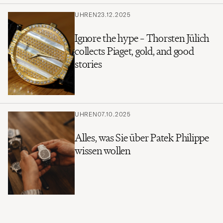
UHREN
23.12.2025
Ignore the hype – Thorsten Jülich
collects Piaget, gold, and good
stories
UHREN
07.10.2025
Alles, was Sie über Patek Philippe
wissen wollen