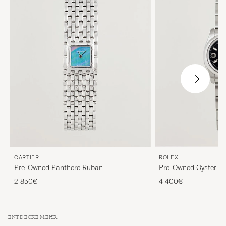
CARTIER
ROLEX
Pre-Owned Panthere Ruban
Pre-Owned Oyster Pe
2 850€
4 400€
ENTDECKE MEHR