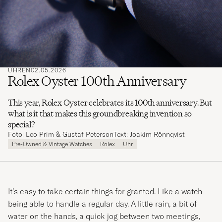
UHREN
02.05.2026
Rolex Oyster 100th Anniversary
This year, Rolex Oyster celebrates its 100th anniversary. But
what is it that makes this groundbreaking invention so
special?
Foto: Leo Prim & Gustaf Peterson
Text: Joakim Rönnqvist
Pre-Owned & Vintage Watches
Rolex
Uhr
It’s easy to take certain things for granted. Like a watch
being able to handle a regular day. A little rain, a bit of
water on the hands, a quick jog between two meetings,