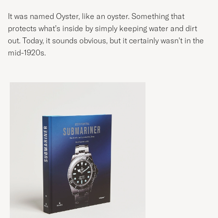
It was named Oyster, like an oyster. Something that
protects what’s inside by simply keeping water and dirt
out. Today, it sounds obvious, but it certainly wasn't in the
mid-1920s.