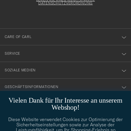
att
DATENSCHUTZVERORDNUNG
du
anmälde
dig
till
CARE OF CARL
vårt
nyhetsbrev!
SERVICE
SOZIALE MEDIEN
GESCHÄFTSINFORMATIONEN
Vielen Dank für Ihr Interesse an unserem
Webshop!
STILBERATUNG
Diese Website verwendet Cookies zur Optimierung der
Benötigen Sie Hilfe bei der Suche nach Ihrem persönlichen Stil?
Sicherheitseinstellungen sowie zur Analyse der
Wenden Sie sich an uns, wir helfen Ihnen gerne weiter!
Leistungsfähigkeit, um Ihr Shopping-Erlebnis so